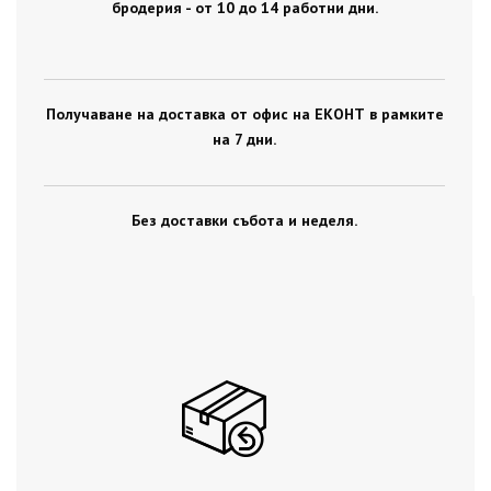
бродерия - от 10 до 14 работни дни.
Получаване на доставка от офис на ЕКОНТ в рамките
на 7 дни.
Без доставки събота и неделя.