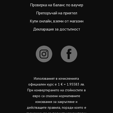
Проверка на баланс по ваучер
Препоръчай на приятел
Купи онлайн, вземи от магазин
Декларация за достъпност
Използваният в изчисленията
официален курс е 1 € = 1.95583 лв.
При конвертирането на стойностите в
евро са спазени нормативните
изисквания за закръгляне и
действащите правила, поради което е