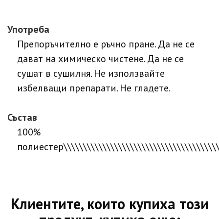
Употреба
Препоръчително е ръчно пране. Да не се
дават на химическо чистене. Да не се
сушат в сушилня. Не използвайте
избелващи препарати. Не гладете.
Състав
100% полиестер\\\\\\\\\\\\\\\\\\\\\\\\\\\\\\\\\\\\\\\\\\\\\\\\\\\\\\\\\\\\\\\\\\\\\\\\\\\\\\\\\\\\\\\\\\\\\\\\\\\\\\\\\\\\\\\\\\\\\\\\\\\\\\\\\\\\\\\\\\\\\\\\\\\\\\\\\\\\\\\\\\\\\\\\\\\\\\\\\\\\\\\\\\\\\\\\\\\\\\\\\\\\\\\\\\\\\\\\\\\\\\\\\\\\\\\\\\\\\\\\\\\\\\\\\\\\\\\\\\\\\\\\\\\\\\\\\\\\\\\\\\\\\\\\\\\\\\\\\\\\\\\\\\\\\\\\\\\\\\\\\\\\\\\\\\\\\\\\\\\\\\\\\\\\\\\\\\\\\\\\\\\\\\\\\\\\\\\\\\\\\\\\\\\\\\\\\\\\\\\\\\\\\\\\\\\\\\\\\\\\\\\\\\\\\\\\\\\\\\\\\\\\\\\\\\\\\\\\\\\\\\\\\\\\\\\\\\\\\\\\\\\\\\\\\\\\\\\\\\\\\\\\\\\\\\\\\\\\\\\\\\\\\\\\\\\\\\\\\\\\\\\\\\\\\\\\\\\\\\\\\\\\\\\\\\\\\\\\\\\\\\\\\\\\\\\\\\\\\\\\\\\\\\\\\\\\\\\\\\\\\\\\\\\\\\\\\\\\\\\\\\\\\\\\\\\\\\\\\\\\\\\\\\\\\\\\\\\\\\\\\\\\\\\\\\\\\\\\\\\\\\\\\\\\\\\\\\\\\\\\\\\\\\\\\\\\\\\\\\\\\\\\\\\\\\\\\\\\\\\\\\\\\\\\\\\\\\\\\\\\\\\\\\\\\\\\\\\\\\\\\\\\\\\\\\\\\\\\\\\\\\\\\\\\\\\\\\\\\\\\\\\\\\\\\\\\\\\\\\\\\\\\\\\\\\\\\\\\\\\\\\\\\\\\\\\\\\\\\\\\\\\\\\\\\\\\\\\\\\\\\\\\\\\\\\\\\\\\\\\\\\\\\\\\\\\\\\\\\\\\\\\\\\\\\\\\\\\\\\\\\\\\\\\\\\\\\\\\\\\\\\\\\\\\\\\\\\\\\\\\\\\\\\\\\\\\\\\\\\\\\\\\\\\\\\\\\\\\\\\\\\\\\\\\\\\\\\\\\\\\\\\\\\\\\\\\\\\\\\\\\\\\\\\\\\\\\\\\\\\\\\\\\\\\\\\\\\\\\\\\\\\\\\\\\\\\\\\\\\\\\\\\\\\\\\\\\\\\\\\\\\\\\\\\\\\\\\\\\\\\\\\\\\\\\\\\\\\\\\\\\\\\\\\\\\\\\\\\\\\\\\\\\\\\\\\\\\\\\\\\\\\\\\\\\\\\\\\\\\\\\\\\\\\\\\\\\\\\\\\\\\\\\\\\\\\\\\\\\\\\\\\\\\\\\\\\\\\\\\\\\\\\\\\\\\\\\\\\\\\\\\\\\\\\\\\\\\\\\\\\\\\\\\\\\\\\\\\\\\\\\\\\\\\\\\\\\\\\\\\\\\\\\\\\\\\\\\\\\\\\\\\\\\\\\\\\\\\\\\\\\\\\\\\\\\\\\\\\\\\\\\\\\\\\\\\\\\\\\\\\\\\\\\\\\\\\\\\\\\\\\\\\\\\\\\\\\\\\\\\\\\\\\\\\\\\\\\\\\\\\\\\\\\\\\\\\\\\\\\\\\\\\\\\\\\\\\\\\\\\\\\\\\\\\\\\\\\\\\\\\\\\\\\\\\\\\\\\\\\\\\\\\\\\\\\\\\\\\\\\\\\\\\\\\\\\\\\\\\\\\\\\\\\\\\\\\\\\\\\\\\\\\\\\\\\\\\\\\\\\\\\\\\\\\\\\\\\\\\\\\\\\\\\\\\\\\\\\\\\\\\\\\\\\\\\\\\\\\\\\\\\\\\\\\\\\\\\\\\\\\\\\\\\\\\\\\\\\\\\\\\\\\\\\\\\\\\\\\\\\\\\\\\\\\\\\\\\\\\\\\\\\\\\\\\\\\\\\\\\\\\\\\\\\\\\\\\\\\\\\\\\\\\\\\\\\\\\\\\\\\\\\\\\\\\\\\\\\\\\\\\\\\\\\\\\\\\\\\\\\\\\\\\\\\\\\\\\\\\\\\\\\\\\\\\\\\\\\\\\\\\\\\\\\\\\\\\\\\\\\\\\\\\\\\\\\\\\\\\\\\\\\\\\\\\\\\\\\\\\\\\\\\\\\\\\\\\\\\\\\\\\\\\\\\\\\\\\\\\\\\\\\\\\\\\\\\\\\\\\\\\\\\\\\\\\\\\\\\\\\\\\\\\\\\\\\\\\\\\\\\\\\\\\\\\\\\\\\\\\\\\\\\\\\\\\\\\\\\\\\\\\\\\\\\\\\\\\\\\\\\\\\\\\\\\\\\\\\\\\\\\\\\\\\\\\\\\\\\\\\\\\\\\\\\\\\\\\\\\\\\\\\\\\\\\\\\\\\\\\\\\\\\\\\\\\\\\\\\\\\\\\\\\\\\\\\\\\\\\\\\\\\\\\\\\\\\\\\\\\\\\\\\\\\\\\\\\\\\\\\\\\\\\\\\\\\\\\\\\\\\\\\\\\\\\\\\\\\\\\\\\\\\\\\\\\\\\\\\\\\\\\\\\\\\\\\\\\\\\\\\\\\\\\\\\\\\\\\\\\\\\\\\\\\\\\\\\\\\\\\\\\\\\\\\\\\\\\\\\\\\\\\\\\\\\\\\\\\\\\\\\\\\\\\\\\\\\\\\\\\\\\\\\\\\\\\\\\\\\\\\\\\\\\\\\\\\\\\\\\\\\\\\\\\\\\\\\\\\\\\\\\\\\\\\\\\\\\\\\\\\\\\\\\\\\\\\\\\\\\\\\\\\\\\\\\\\\\\\\\\\\\\\\\\\\\\\\\\\\\\\\\\\\\\\\\\\\\\\\\\\\\\\\\\\\\\\\\\\\\\\\\\\\\\\\\\\\\\\\\\\\\\\\\\\\\\\\\\\\\\\\\\\\\\\\\\\\\\\\\\\\\\\\\\\\\\\\\\\\\\\\\\\\\\\\\\\\\\\\\\\\\\\\\\\\\\\\\\\\\\\\\\\\\\\\\\\\\\\\\\\\\\\\\\\\\\\\\\\\\\\\\\\\\\\\\\\\\\\\\\\\\\\\\\\\\\\\\\\\\\\\\\\\\\\\\\\\\\\\\\\\\\\\\\\\\\\\\\\\\\\\\\\\\\\\\\\\\\\\\\\\\\\\\\\\\\\\\\\\\\\\\\\\\\\\\\\\\\\\\\\\\\\\\\\\\\\\\\\\\\\\\\\\\\\\\\\\\\\\\\\\\\\\\\\\\\\\\\\\\\\\\\\\\\\\\\\\\\\\\\\\\\\\\\\\\\\\\\\\\\\\\\\\\\\\\\\\\\\\\\\\\\\\\\\\\\\\\\\\\\\\\\\\\\\\\\\\\\\\\\\\\\\\\\\\\\\\\\\\\\\\\\\\\\\\\\\\\\\\\\\\\\\\\\\\\\\\\\\\\\\\\\\\\\\\\\\\\\\\\\\\\\\\\\\\\\\\\\\\\\\\\\\\\\\\\\\\\\\\\\\\\\\\\\\\\\\\\\\\\\\\\\\\\\\\\\\\\\\\\\\\\\\\\\\\\\\\\\\\\\\\\\\\\\\\\\\\\\\\\\\\\\\\\\\\\\\\\\\\\\\\\\\\\\\\\\\\\\\\\\\\\\\\\\\\\\\\\\\\\\\\\\\\\\\\\\\\\\\\\\\\\\\\\\\\\\\\\\\\\\\\\\\\\\\\\\\\\\\\\\\\\\\\\\\\\\\\\\\\\\\\\\\\\\\\\\\\\\\\\\\\\\\\\\\\\\\\\\\\\\\\\\\\\\\\\\\\\\\\\\\\\\\\\\\\\\\\\\\\\\\\\\\\\\\\\\\\\\\\\\\\\\\\\\\\\\\\\\\\\\\\\\\\\\\\\\\\\\\\\\\\\\\\\\\\\\\\\\\\\\\\\\\\\\\\\\\\\\\\\\\\\\\\\\\\\\\\\\\\\\\\\\\\\\\\\\\\\\\\\\\\\\\\\\\\\\\\\\\\\\\\\\\\\\\\\\\\\\\\\\\\\\\\\\\\\\\\\\\\\\\\\\\\\\\\\\\\\\\\\\\\\\\\\\\\\\\\\\\\\\\\\\\\\\\\\\\\\\\\\\\\\\\\\\\\\\\\\\\\\\\\\\\\\\\\\\\\\\\\\\\\\\\\\\\\\\\\\\\\\\\\\\\\\\\\\\\\\\\\\\\\\\\\\\\\\\\\\\\\\\\\\\\\\\\\\\\\\\\\\\\\\\\\\\\\\\\\\\\\\\\\\\\\\\\\\\\\\\\\\\\\\\\\\\\\\\\\\\\\\\\\\\\\\\\\\\\\\\\\\\\\\\\\\\\\\\\\\\\\\\\\\\\\\\\\\\\\\\\\\\\\\\\\\\\\\\\\\\\\\\\\\\\\\\\\\\\\\\\\\\\\\\\\\\\\\\\\\\\\\\\\\\\\\\\\\\\\\\\\\\\\\\\\\\\\\\\\\\\\\\\\\\\\\\\\\\\\\\\\\\\\\\\\\\\\\\\\\\\\\\\\\\\\\\\\\\\\\\\\\\\\\\\\\\\\\\\\\\\\\\\\\\\\\\\\\\\\\\\\\\\\\\\\\\\\\\\\\\\\\\\\\\\\\\\\\\\\\\\\\\\\\\\\\\\\\\\\\\\\\\\\\\\\\\\\\\\\\\\\\\\\\\\\\\\\\\\\\\\\\\\\\\\\\\\\\\\\\\\\\\\\\\\\\\\\\\\\\\\\\\\\\\\\\\\\\\\\\\\\\\\\\\\\\\\\\\\\\\\\\\\\\\\\\\\\\\\\\\\\\\\\\\\\\\\\\\\\\\\\\\\\\\\\\\\\\\\\\\\\\\\\\\\\\\\\\\\\\\\\\\\\\\\\\\\\\\\\\\\\\\\\\\\\\\\\\\\\\\\\\\\\\\\\\\\\\\\\\\\\\\\\\\\\\\\\\\\\\\\\\\\\\\\\\\\\\\\\\\\\\\\\\\\\\\\\\\\\\\\\\\\\\\\\\\\\\\\\\\\\\\\\\\\\\\\\\\\\\\\\\\\\\\\\\\\\\\\\\\\\\\\\\\\\\\\\\\\\\\\\\\\\\\\\\\\\\\\\\\\\\\\\\\\\\\\\\\\\\\\\\\\\\\\\\\\\\\\\\\\\\\\\\\\\\\\\\\\\\\\\\\\\\\\\\\\\\\\\\\\\\\\\\\\\\\\\\\\\\\\\\\\\\\\\\\\\\\\\\\\\\\\\\\\\\\\\\\\\\\\\\\\\\\\\\\\\\\\\\\\\\\\\\\\\\\\\\\\\\\\\\\\\\\\\\\\\\\\\\\\\\\\\\\\\\\\\\\\\\\\\\\\\\\\\\\\\\\\\\\\\\\\\\\\\\\\\\\\\\\\\\\\\\\\\\\\\\\\\\\\\\\\\\\\\\\\\\\\\\\\\\\\\\\\\\\\\\\\\\\\\\\\\\\\\\\\\\\\\\\\\\\\\\\\\\\\\\\\\\\\\\\\\\\\\\\\\\\\\\\\\\\\\\\\\\\\\\\\\\\\\\\\\\\\\\\\\\\\\\\\\\\\\\\\\\\\\\\\\\\\\\\\\\\\\\\\\\\\\\\\\\\\\\\\\\\\\\\\\\\\\\\\\\\\\\\\\\\\\\\\\\\\\\\\\\\\\\\\\\\\\\\\\\\\\\\\\\\\\\\\\\\\\\\\\\\\\\\\\\\\\\\\\\\\\\\\\\\\\\\\\\\\\\\\\\\\\\\\\\\\\\\\\\\\\\\\\\\\\\\\\\\\\\\\\\\\\\\\\\\\\\\\\\\\\\\\\\\\\\\\\\\\\\\\\\\\\\\\\\\\\\\\\\\\\\\\\\\\\\\\\\\\\\\\\\\\\\\\\\\\\\\\\\\\\\\\\\\\\\\\\\\\\\\\\\\\\\\\\\\\\\\\\\\\\\\\\\\\\\\\\\\\\\\\\\\\\\\\\\\\\\\\\\\\\\\\\\\\\\\\\\\\\\\\\\\\\\\\\\\\\\\\\\\\\\\\\\\\\\\\\\\\\\\\\\\\\\\\\\\\\\\\\\\\\\\\\\\\\\\\\\\\\\\\\\\\\\\\\\\\\\\\\\\\\\\\\\\\\\\\\\\\\\\\\\\\\\\\\\\\\\\\\\\\\\\\\\\\\\\\\\\\\\\\\\\\\\\\\\\\\\\\\\\\\\\\\\\\\\\\\\\\\\\\\\\\\\\\\\\\\\\\\\\\\\\\\\\\\\\\\\\\\\\\\\\\\\\\\\\\\\\\\\\\\\\\\\\\\\\\\\\\\\\\\\\\\\\\\\\\\\\\\\\\\\\\\\\\\\\\\\\\\\\\\\\\\\\\\\\\\\\\\\\\\\\\\\\\\\\\\\\\\\\\\\\\\\\\\\\\\\\\\\\\\\\\\\\\\\\\\\\\\\\\\\\\\\\\\\\\\\\\\\\\\\\\\\\\\\\\\\\\\\\\\\\\\\\\\\\\\\\\\\\\\\\\\\\\\\\\\\\\\\\\\\\\\\\\\\\\\\\\\\\\\\\\\\\\\\\\\\\\\\\\\\\\\\\\\\\\\\\\\\\\\\\\\\\\\\\\\\\\\\\\\\\\\\\\\\\\\\\\\\\\\\\\\\\\\\\\\\\\\\\\\\\\\\\\\\\\\\\\\\\\\\\\\\\\\\\\\\\\\\\\\\\\\\\\\\\\\\\\\\\\\\\\\\\\\\\\\\\\\\\\\\\\\\\\\\\\\\\\\\\\\\\\\\\\\\\\\\\\\\\\\\\\\\\\\\\\\\\\\\\\\\\\\\\\\\\\\\\\\\\\\\\\\\\\\\\\\\\\\\\\\\\\\\\\\\\\\\\\\\\\\\\\\\\\\\\\\\\\\\\\\\\\\\\\\\\\\\\\\\\\\\\\\\\\\\\\\\\\\\\\\\\\\\\\\\\\\\\\\\\\\\\\\\\\\\\\\\\\\\\\\\\\\\\\\\\\\\\\\\\\\\\\\\\\\\\\\\\\\\\\\\\\\\\\\\\\\\\\\\\\\\\\\\\\\\\\\\\\\\\\\\\\\\\\\\\\\\\\\\\\\\\\\\\\\\\\\\\\\\\\\\\\\\\\\\\\\\\\\\\\\\\\\\\\\\\\\\\\\\\\\\\\\\\\\\\\\\\\\\\\\\\\\\\\\\\\\\\\\\\\\\\\\\\\\\\\\\\\\\\\\\\\\\\\\\\\\\\\\\\\\\\\\\\\\\\\\\\\\\\\\\\\\\\\\\\\\\\\\\\\\\\\\\\\\\\\\\\\\\\\\\\\\\\\\\\\\\\\\\\\\\\\\\\\\\\\\\\\\\\\\\\\\\\\\\\\\\\\\\\\\\\\\\\\\\\\\\\\\\\\\\\\\\\\\\\\\\\\\\\\\\\\\\\\\\\\\\\\\\\\\\\\\\\\\\\\\\\\\\\\\\\\\\\\\\\\\\\\\\\\\\\\\\\\\\\\\\\\\\\\\\\\\\\\\\\\\\\\\\\\\\\\\\\\\\\\\\\\\\\\\\\\\\\\\\\\\\\\\\\\\\\\\\\\\\\\\\\\\\\\\\\\\\\\\\\\\\\\\\\\\\\\\\\\\\\\\\\\\\\\\\\\\\\\\\\\\\\\\\\\\\\\\\\\\\\\\\\\\\\\\\\\\\\\\\\\\\\\\\\\\\\\\\\\\\\\\\\\\\\\\\\\\\\\\\\\\\\\\\\\\\\\\\\\\\\\\\\\\\\\\\\\\\\\\\\\\\\\\\\\\\\\\\\\\\\\\\\\\\\\\\\\\\\\\\\\\\\\\\\\\\\\\\\\\\\\\\\\\\\\\\\\\\\\\\\\\\\\\\\\\\\\\\\\\\\\\\\\\\\\\\\\\\\\\\\\\\\\\\\\\\\\\\\\\\\\\\\\\\\\\\\\\\\\\\\\\\\\\\\\\\\\\\\\\\\\\\\\\\\\\\\\\\\\\\\\\\\\\\\\\\\\\\\\\\\\\\\\\\\\\\\\\\\\\\\\\\\\\\\\\\\\\\\\\\\\\\\\\\\\\\\\\\\\\\\\\\\\\\\\\\\\\\\\\\\\\\\\\\\\\\\\\\\\\\\\\\\\\\\\\\\\\\\\\\\\\\\\\\\\\\\\\\\\\\\\\\\\\\\\\\\\\\\\\\\\\\\\\\\\\\\\\\\\\\\\\\\\\\\\\\\\\\\\\\\\\\\\\\\\\\\\\\\\\\\\\\\\\\\\\\\\\\\\\\\\\\\\\\\\\\\\\\\\\\\\\\\\\\\\\\\\\\\\\\\\\\\\\\\\\\\\\\\\\\\\\\\\\\\\\\\\\\\\\\\\\\\\\\\\\\\\\\\\\\\\\\\\\\\\\\\\\\\\\\\\\\\\\\\\\\\\\\\\\\\\\\\\\\\\\\\\\\\\\\\\\\\\\\\\\\\\\\\\\\\\\\\\\\\\\\\\\\\\\\\\\\\\\\\\\\\\\\\\\\\\\\\\\\\\\\\\\\\\\\\\\\\\\\\\\\\\\\\\\\\\\\\\\\\\\\\\\\\\\\\\\\\\\\\\\\\\\\\\\\\\\\\\\\\\\\\\\\\\\\\\\\\\\\\\\\\\\\\\\\\\\\\\\\\\\\\\\\\\\\\\\\\\\\\\\\\\\\\\\\\\\\\\\\\\\\\\\\\\\\\\\\\\\\\\\\\\\\\\\\\\\\\\\\\\\\\\\\\\\\\\\\\\\\\\\\\\\\\\\\\\\\\\\\\\\\\\\\\\\\\\\\\\\\\\\\\\\\\\\\\\\\\\\\\\\\\\\\\\\\\\\\\\\\\\\\\\\\\\\\\\\\\\\\\\\\\\\\\\\\\\\\\\\\\\\\\\\\\\\\\\\\\\\\\\\\\\\\\\\\\\\\\\\\\\\\\\\\\\\\\\\\\\\\\\\\\\\\\\\\\\\\\\\\\\\\\\\\\\\\\\\\\\\\\\\\\\\\\\\\\\\\\\\\\\\\\\\\\\\\\\\\\\\\\\\\\\\\\\\\\\\\\\\\\\\\\\\\\\\\\\\\\\\\\\\\\\\\\\\\\\\\\\\\\\\\\\\\\\\\\\\\\\\\\\\\\\\\\\\\\\\\\\\\\\\\\\\\\\\\\\\\\\\\\\\\\\\\\\\\\\\\\\\\\\\\\\\\\\\\\\\\\\\\\\\\\\\\\\\\\\\\\\\\\\\\\\\\\\\\\\\\\\\\\\\\\\\\\\\\\\\\\\\\\\\\\\\\\\\\\\\\\\\\\\\\\\\\\\\\\\\\\\\\\\\\\\\\\\\\\\\\\\\\\\\\\\\\\\\\\\\\\\\\\\\\\\\\\\\\\\\\\\\\\\\\\\\\\\\\\\\\\\\\\\\\\\\\\\\\\\\\\\\\\\\\\\\\\\\\\\\\\\\\\\\\\\\\\\\\\\\\\\\\\\\\\\\\\\\\\\\\\\\\\\\\\\\\\\\\\\\\\\\\\\\\\\\\\\\\\\\\\\\\\\\\\\\\\\\\\\\\\\\\\\\\\\\\\\\\\\\\\\\\\\\\\\\\\\\\\\\\\\\\\\\\\\\\\\\\\\\\\\\\\\\\\\\\\\\\\\\\\\\\\\\\\\\\\\\\\\\\\\\\\\\\\\\\\\\\\\\\\\\\\\\\\\\\\\\\\\\\\\\\\\\\\\\\\\\\\\\\\\\\\\\\\\\\\\\\\\\\\\\\\\\\\\\\\\\\\\\\\\\\\\\\\\\\\\\\\\\\\\\\\\\\\\\\\\\\\\\\\\\\\\\\\\\\\\\\\\\\\\\\\\\\\\\\\\\\\\\\\\\\\\\\\\\\\\\\\\\\\\\\\\\\\\\\\\\\\\\\\\\\\\\\\\\\\\\\\\\\\\\\\\\\\\\\\\\\\\\\\\\\\\\\\\\\\\\\\\\\\\\\\\\\\\\\\\\\\\\\\\\\\\\\\\\\\\\\\\\\\\\\\\\\\\\\\\\\\\\\\\\\\\\\\\\\\\\\\\\\\\\\\\\\\\\\\\\\\\\\\\\\\\\\\\\\\\\\\\\\\\\\\\\\\\\\\\\\\\\\\\\\\\\\\\\\\\\\\\\\\\\\\\\\\\\\\\\\\\\\\\\\\\\\\\\\\\\\\\\\\\\\\\\\\\\\\\\\\\\\\\\\\\\\\\\\\\\\\\\\\\\\\\\\\\\\\\\\\\\\\\\\\\\\\\\\\\\\\\\\\\\\\\\\\\\\\\\\\\\\\\\\\\\\\\\\\\\\\\\\\\\\\\\\\\\\\\\\\\\\\\\\\\\\\\\\\\\\\\\\\\\\\\\\\\\\\\\\\\\\\\\\\\\\\\\\\\\\\\\\\\\\\\\\\\\\\\\\\\\\\\\\\\\\\\\\\\\\\\\\\\\\\\\\\\\\\\\\\\\\\\\\\\\\\\\\\\\\\\\\\\\\\\\\\\\\\\\\\\\\\\\\\\\\\\\\\\\\\\\\\\\\\\\\\\\\\\\\\\\\\\\\\\\\\\\\\\\\\\\\\\\\\\\\\\\\\\\\\\\\\\\\\\\\\\\\\\\\\\\\\\\\\\\\\\\\\\\\\\\\\\\\\\\\\\\\\\\\\\\\\\\\\\\\\\\\\\\\\\\\\\\\\\\\\\\\\\\\\\\\\\\\\\\\\\\\\\\\\\\\\\\\\\\\
Клиентите, които купиха този