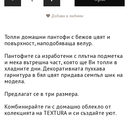
Добави в любими
Топли домашни пантофи с бежов цвят и
повърхност, наподобяваща велур.
Пантофите са изработени с плътна подметка
и мека вътрешна част, която ще Ви топли в
хладните дни. Декоративната пухкава
гарнитура в бял цвят придава семпъл шик на
модела.
Предлагат се в три размера.
Комбинирайте ги с домашно облекло от
колекцията на TEXTURA и си създайте уют.