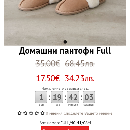
Домашни пантофи Full
35.00€
68.45лв.
17.50€ 34.23лв.
Намалението свършва след:
:
:
:
1
19
42
02
ден
часа
минути
секунди
0 мнения
Споделете Вашето мнение
Арт. номер: FULL/40-41/CAM