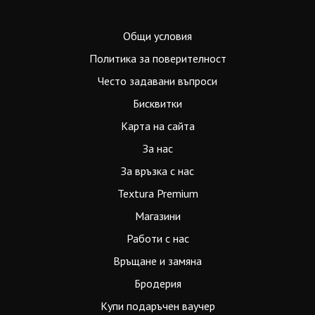
Общи условия
Политика за поверителност
Често задавани въпроси
Бисквитки
Карта на сайта
За нас
За връзка с нас
Textura Premium
Магазини
Работи с нас
Връщане и замяна
Бродерия
Купи подаръчен ваучер