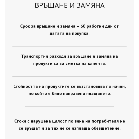
ВРЪЩАНЕ И ЗАМЯНА
Срок за връщане и замяна – 60 работни дни от
датата на покупка.
Транспортни разходи за връщане и замяна на
продукти са за сметка на клиента.
Стойността на продуктите се възстановява по начин,
по който е било направено плащането.
Стоки с нарушена цялост по вина на потребителя не
се връщат и за тях не се изплаща обезщетение.