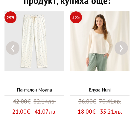
продукт, купиха още:
50%
50%
‹
›
Панталон Moana
Блуза Nuni
42.00€
82.14лв.
36.00€
70.41лв.
21.00€ 41.07лв.
18.00€ 35.21лв.