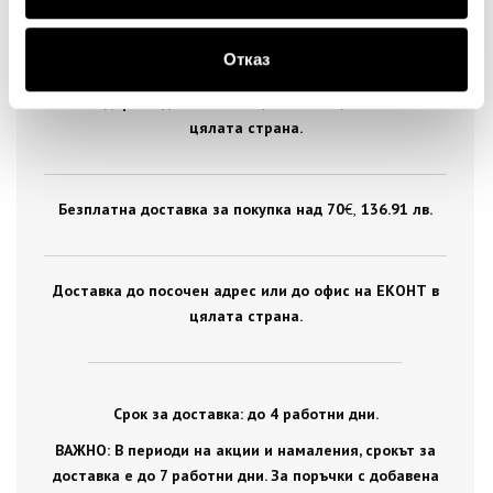
ДОСТАВКА
Отказ
Стандартна доставка на цена от 5
€
, 9.78 лв. за
цялата страна.
Безплатна доставка за покупка над 70
€ ,
136.91 лв.
Доставка до посочен адрес или до офис на ЕКОНТ в
цялата страна.
Срок за доставка: до 4 работни дни.
ВАЖНО: В периоди на акции и намаления, срокът за
доставка е до 7 работни дни. За поръчки с добавена