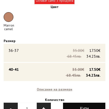
Остават само 3 продукта
Цвят
Marron
camel
Размер
36-37
35.00€
17.50€
68.45лв.
34.23лв.
40-41
35.00€
17.50€
68.45лв.
34.23лв.
Описание на размери
Количество
-
+
Купи