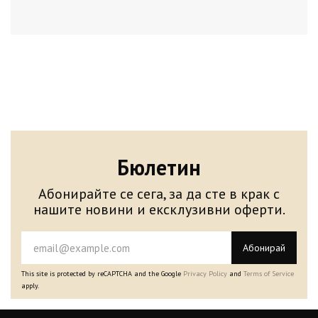
Бюлетин
Абонирайте се сега, за да сте в крак с
нашите новини и ексклузивни оферти.
Абонирай
This site is protected by reCAPTCHA and the Google
Privacy Policy
and
Terms of Service
apply.